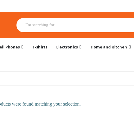
ell Phones
T-shirts
Electronics
Home and Kitchen
ducts were found matching your selection.