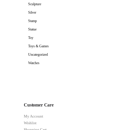
Sculpture
Silver
Stamp
Statue
Toy
Toys & Games
Uncategorized
Watches
Customer Care
My Account
Wishlist
Shopping Cart