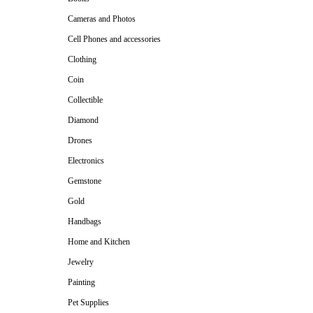
Cameras and Photos
Cell Phones and accessories
Clothing
Coin
Collectible
Diamond
Drones
Electronics
Gemstone
Gold
Handbags
Home and Kitchen
Jewelry
Painting
Pet Supplies