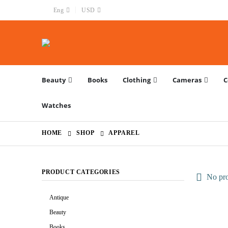
|
Eng
USD
Beauty
Books
Clothing
Cameras
C
Watches
HOME
SHOP
APPAREL
PRODUCT CATEGORIES
No pro
Antique
Beauty
Books