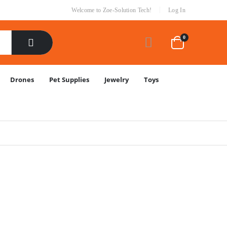
|
Welcome to Zoe-Solution Tech!
Log In
0
Drones
Pet Supplies
Jewelry
Toys