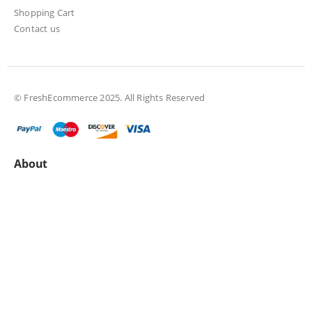
Shopping Cart
Contact us
© FreshEcommerce 2025. All Rights Reserved
About
About us
All Collections
Privacy policy
Terms & Conditions