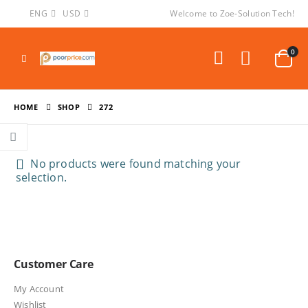
ENG
USD
Welcome to Zoe-Solution Tech!
0
HOME
SHOP
272
No products were found matching your
selection.
Customer Care
My Account
Wishlist